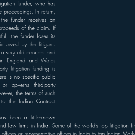
tigation funder, who has 
he proceedings. In return, 
the funder receives an 
roceeds of the claim. If 
ul, the funder loses its 
s owed by the litigant. 
s a very old concept and 
 in England and Wales 
rty litigation funding is 
ere is no specific public 
or governs third-party 
wever, the terms of such 
 to the Indian Contract 
has been a little-known 
and law firms in India. Some of the world’s top litigation fi
offices or representative offices in India to tap Indian Market