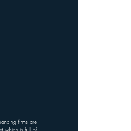
nancing firms are 
 which is full of 