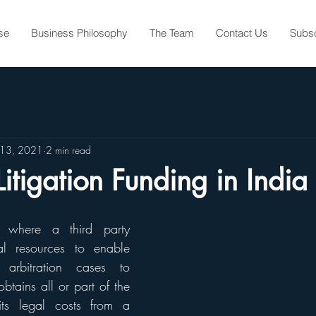
se
Business Philosophy
The Team
Contact Us
Subs
 13, 2021
2 min read
Litigation Funding in India
is where a third party 
al resources to enable 
r arbitration cases to 
btains all or part of the 
its legal costs from a 