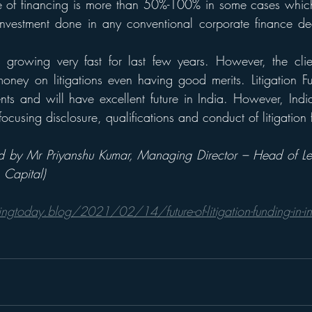
pe of financing is more than 50%-100% in some cases which
investment done in any conventional corporate finance dea
s growing very fast for last few years. However, the client
oney on litigations even having good merits. Litigation F
ts and will have excellent future in India. However, Indi
ocusing disclosure, qualifications and conduct of litigation 
red by Mr Priyanshu Kumar, Managing Director – Head of L
Capital) 
ingtoday.blog/2021/02/14/future-of-litigation-funding-in