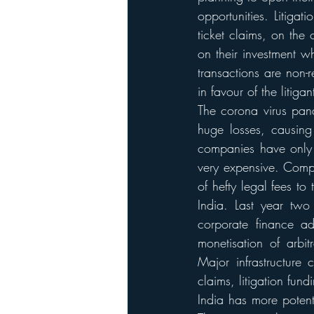
opportunities. Litiga
ticket claims, on the 
on their investment w
transactions are non-
in favour of the litigan
The corona virus pand
huge losses, causing
companies have only 
very expensive. Compa
of hefty legal fees t
India. Last year two
corporate finance ad
monetisation of arbi
Major infrastructure
claims, litigation fund
India has more potent