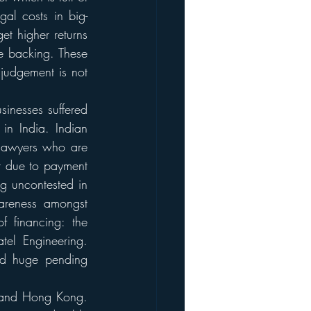
gal costs in big-
et higher returns 
e backing. These 
judgement is not 
inesses suffered 
n India. Indian 
lawyers who are 
t due to payment 
g uncontested in 
areness amongst 
 financing: the 
el Engineering. 
nd huge pending 
, and Hong Kong. 