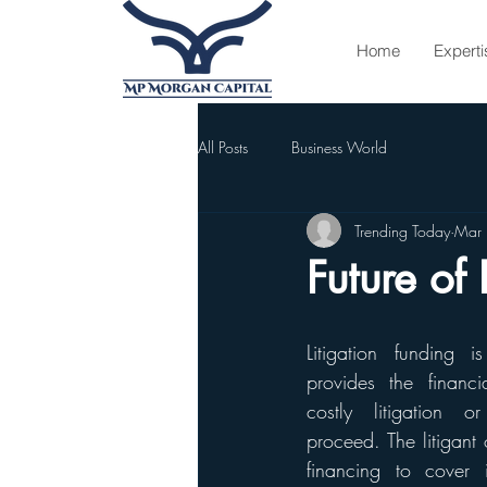
Home
Experti
All Posts
Business World
Trending Today
Mar
Future of 
Litigation funding 
provides the financi
costly litigation o
proceed. The litigant o
financing to cover 