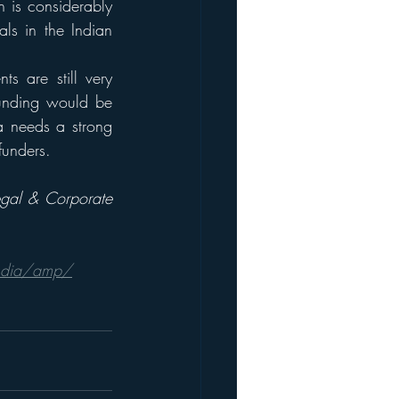
 is considerably 
ls in the Indian 
s are still very 
unding would be 
a needs a strong 
funders. 
egal & Corporate 
-india/amp/