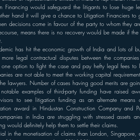
tion Financing would safeguard the litigants to lose huge le
other hand it will give a chance to Litigation Financiers to g
hen decisions come in favour of the party to whom they ar
recourse, means there is no recovery would be made if the 
t.
emic has hit the economic growth of India and lots of bus
 more legal contractual disputes between the companies i
one option to fight the case and pay hefty legal fees to 
nies are not able to meet the working capital requiremen
o the lawyers. Number of cases having good merits are goin
 notable examples of third-party funding have raised aw
visors to see litigation funding as an alternate means of
tration award in Hindustan Construction Company and Pat
 companies in India are struggling with stressed assets a
ing would definitely help them to settle their claims. 
ial in the monetisation of claims than London, Singapore