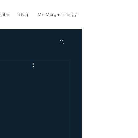
cribe
Blog
MP Morgan Energy