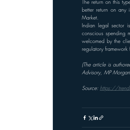
The return on this ty
better return on any 
Market. 
Indian legal sector i
conscious spending m
welcomed by the clien
regulatory framework f
(The article is autho
Advisory, MP Morgan 
Source: 
https://trend