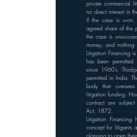
private commercial li
no direct interest in t
if the case is won, 
agreed share of the p
the case is unsuccessf
money, and nothing i
Litigation Financing i
has been permitted
since 1960’s. Third-pa
permitted in India. Th
body that oversees 
litigation funding. Ho
contract are subject
Act, 1872. 
Litigation Financing 
concept for litigants 
planning to open their 