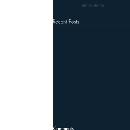
Recent Posts
Comments